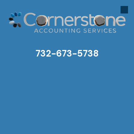
Skip to content
732-673-5738