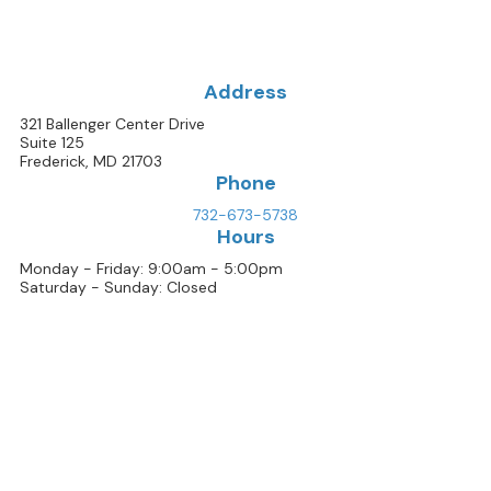
Address
321 Ballenger Center Drive
Suite 125
Frederick, MD 21703
Phone
732-673-5738
Hours
Monday - Friday: 9:00am - 5:00pm
Saturday - Sunday: Closed