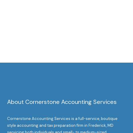
About Cornerstone Accounting Services
Cornerstone Accounting Services is a full-service, boutique
style accounting and tax preparation firm in Frederick, MD
servicing both individuals and small- to medium-sized