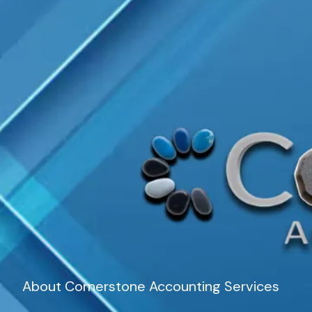
About Cornerstone Accounting Services