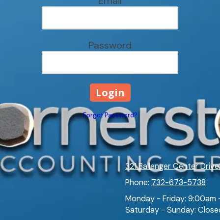
Email
Password
Forgot Password?
321 Ballenger Center Drive
Phone:
732-673-5738
Monday - Friday:
9:00am 
Saturday - Sunday:
Close