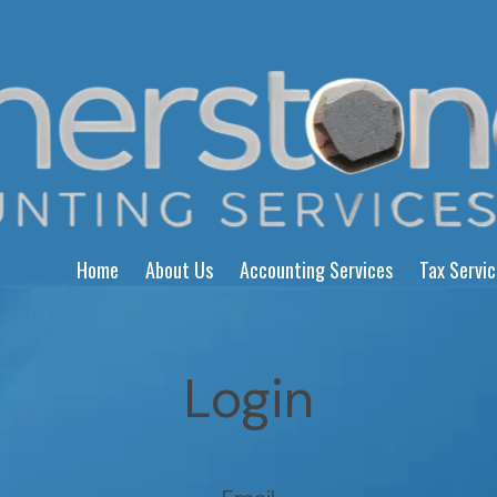
Home
About Us
Accounting Services
Tax Servi
Login