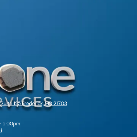
 Suite 125 Frederick, MD 21703
- 5:00pm
d