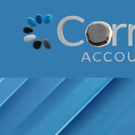
Skip to content