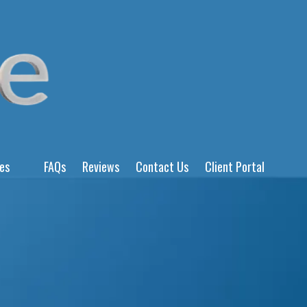
ces
FAQs
Reviews
Contact Us
Client Portal